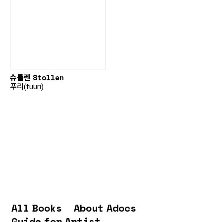
슈톨렌 Stollen
푸리(fuuri)
All Books
About Adocs
Guide for Artist