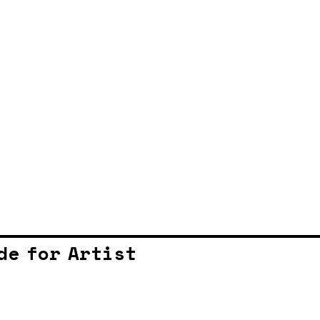
de for Artist