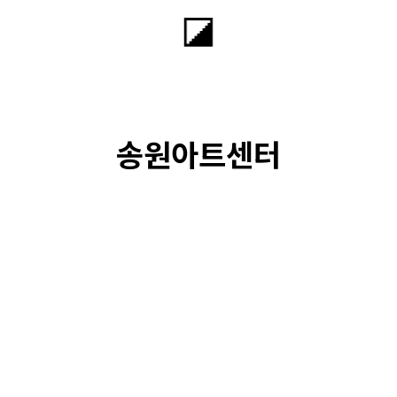
송원아트센터