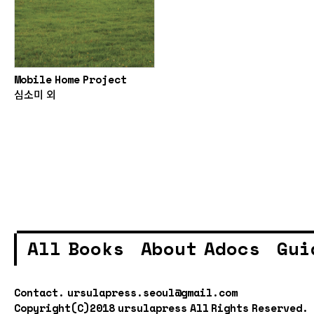
Mobile Home Project
심소미 외
All Books
About Adocs
Gui
Contact.
ursulapress.seoul@gmail.com
Copyright(C)2018 ursulapress All Rights Reserved.