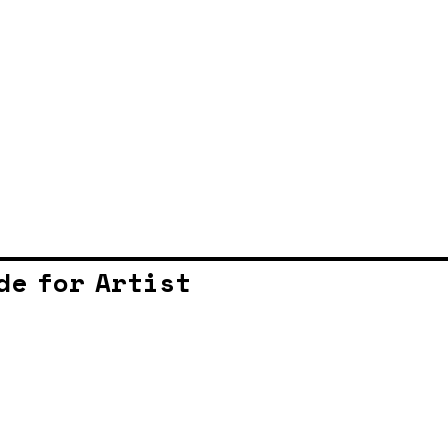
de for Artist