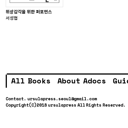
위상감각을 위한 퍼포먼스
서성협
All Books
About Adocs
Gui
Contact.
ursulapress.seoul@gmail.com
Copyright(C)2018 ursulapress All Rights Reserved.