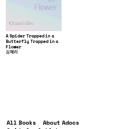
A Spider Trapped in a
Butterfly Trapped in a
Flower
김채리
All Books
About Adocs