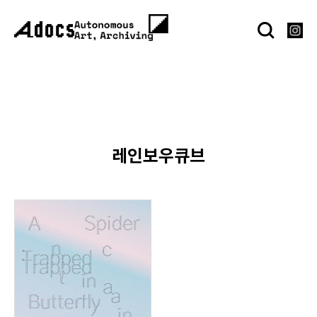
레인보우큐브